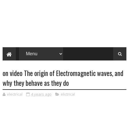
on video The origin of Electromagnetic waves, and
why they behave as they do
electrical
4 years ago
elictrical