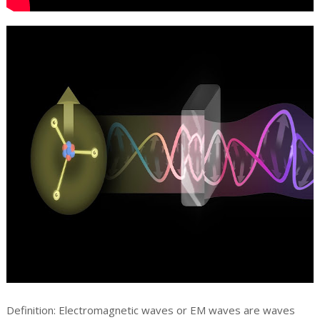
Definition: Electromagnetic waves or EM waves are waves