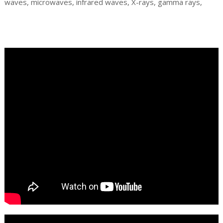
waves, microwaves, infrared waves, X-rays, gamma rays,