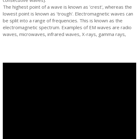
The highest point of a wave is known as 'crest', whereas the
lowest point is known as 'trough'. Electromagnetic waves can
be split into a range of frequencies. This is known as the
electromagnetic spectrum. Examples of EM waves are radio
waves, microwaves, infrared waves, X-rays, gamma rays,