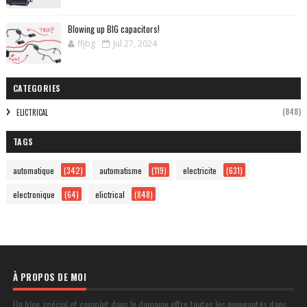
Blowing up BIG capacitors!
ffjbg
Jul 27, 2024
CATEGORIES
(848)
ELICTRICAL
TAGS
automatique
(342)
automatisme
(119)
electricite
(631)
electronique
(64)
elictrical
(848)
À PROPOS DE MOI
Un blog spécial et complet dans le domaine offre toutes les nouveautés dans