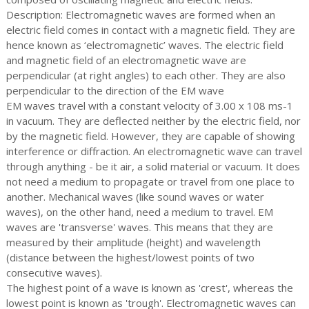
Description: Electromagnetic waves are formed when an
electric field comes in contact with a magnetic field. They are
hence known as ‘electromagnetic’ waves. The electric field
and magnetic field of an electromagnetic wave are
perpendicular (at right angles) to each other. They are also
perpendicular to the direction of the EM wave
EM waves travel with a constant velocity of 3.00 x 108 ms-1
in vacuum. They are deflected neither by the electric field, nor
by the magnetic field. However, they are capable of showing
interference or diffraction. An electromagnetic wave can travel
through anything - be it air, a solid material or vacuum. It does
not need a medium to propagate or travel from one place to
another. Mechanical waves (like sound waves or water
waves), on the other hand, need a medium to travel. EM
waves are 'transverse' waves. This means that they are
measured by their amplitude (height) and wavelength
(distance between the highest/lowest points of two
consecutive waves).
The highest point of a wave is known as 'crest', whereas the
lowest point is known as 'trough'. Electromagnetic waves can