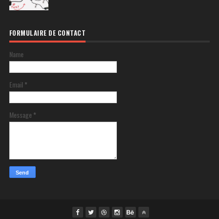
FORMULAIRE DE CONTACT
Name
Email
*
Message
*