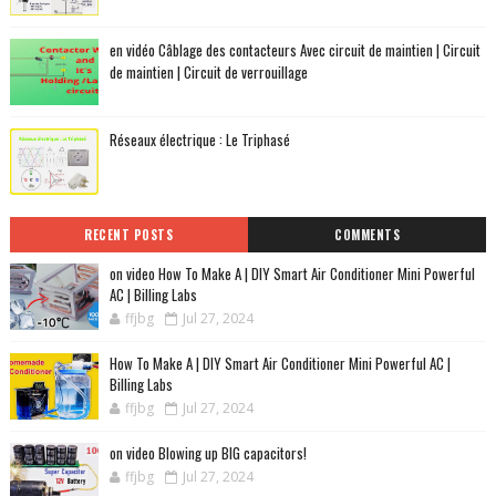
en vidéo Câblage des contacteurs Avec circuit de maintien | Circuit
de maintien | Circuit de verrouillage
Réseaux électrique : Le Triphasé
RECENT POSTS
COMMENTS
on video How To Make A | DIY Smart Air Conditioner Mini Powerful
AC | Billing Labs
ffjbg
Jul 27, 2024
How To Make A | DIY Smart Air Conditioner Mini Powerful AC |
Billing Labs
ffjbg
Jul 27, 2024
on video Blowing up BIG capacitors!
ffjbg
Jul 27, 2024