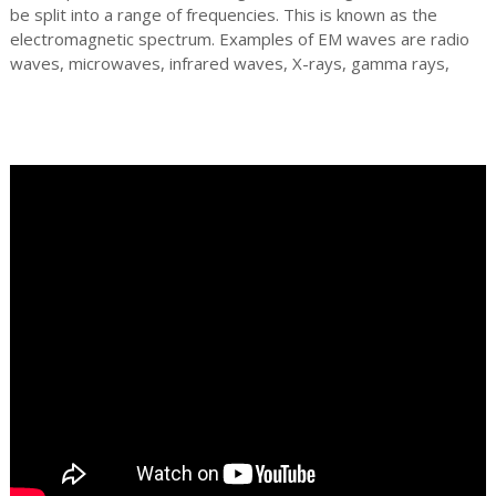
be split into a range of frequencies. This is known as the
electromagnetic spectrum. Examples of EM waves are radio
waves, microwaves, infrared waves, X-rays, gamma rays,