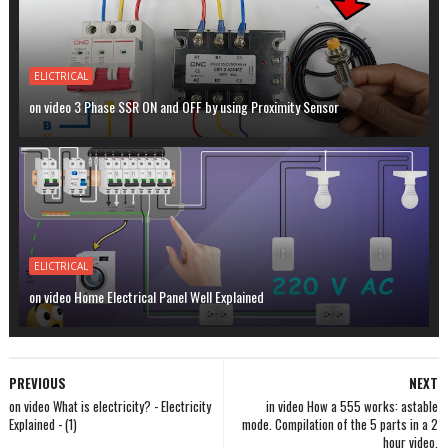
ELICTRICAL
on video 3 Phase SSR ON and OFF by using Proximity Sensor
ELICTRICAL
on video Home Electrical Panel Well Explained
PREVIOUS
NEXT
on video What is electricity? - Electricity
in video How a 555 works: astable
Explained - (1)
mode. Compilation of the 5 parts in a 2
hour video.