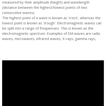
measured by their amplitude (height) and wavelength
(distance between the highest/lowest points of two
consecutive waves).
The highest point of a wave is known as 'crest', whereas the
lowest point is known as 'trough'. Electromagnetic waves can
be split into a range of frequencies. This is known as the
electromagnetic spectrum. Examples of EM waves are radio
waves, microwaves, infrared waves, X-rays, gamma rays,