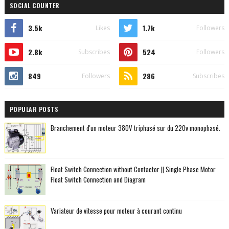
SOCIAL COUNTER
3.5k
1.7k
Likes
Followers
2.8k
524
Subscribes
Followers
849
286
Followers
Subscribes
POPULAR POSTS
Branchement d'un moteur 380V triphasé sur du 220v monophasé.
Float Switch Connection without Contactor || Single Phase Motor
Float Switch Connection and Diagram
Variateur de vitesse pour moteur à courant continu