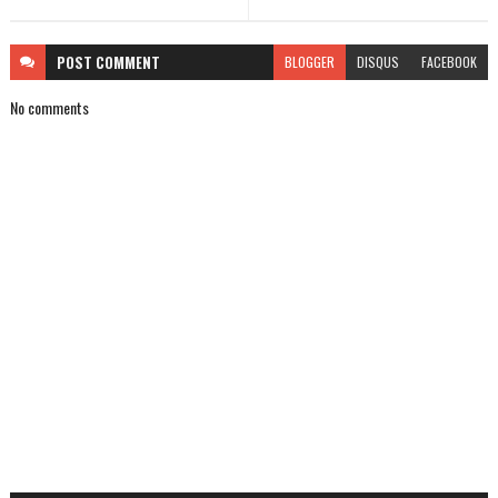
POST
COMMENT
BLOGGER
DISQUS
FACEBOOK
No comments