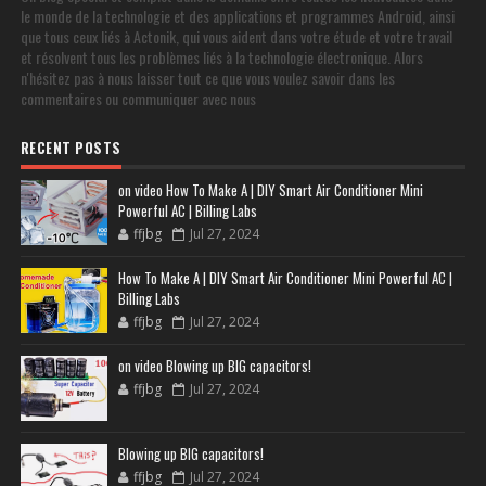
le monde de la technologie et des applications et programmes Android, ainsi
que tous ceux liés à Actonik, qui vous aident dans votre étude et votre travail
et résolvent tous les problèmes liés à la technologie électronique. Alors
n'hésitez pas à nous laisser tout ce que vous voulez savoir dans les
commentaires ou communiquer avec nous
RECENT POSTS
on video How To Make A | DIY Smart Air Conditioner Mini
Powerful AC | Billing Labs
ffjbg
Jul 27, 2024
How To Make A | DIY Smart Air Conditioner Mini Powerful AC |
Billing Labs
ffjbg
Jul 27, 2024
on video Blowing up BIG capacitors!
ffjbg
Jul 27, 2024
Blowing up BIG capacitors!
ffjbg
Jul 27, 2024