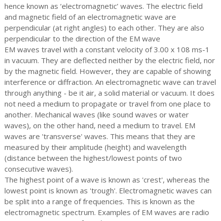
hence known as ‘electromagnetic’ waves. The electric field
and magnetic field of an electromagnetic wave are
perpendicular (at right angles) to each other. They are also
perpendicular to the direction of the EM wave
EM waves travel with a constant velocity of 3.00 x 108 ms-1
in vacuum. They are deflected neither by the electric field, nor
by the magnetic field. However, they are capable of showing
interference or diffraction. An electromagnetic wave can travel
through anything - be it air, a solid material or vacuum. It does
not need a medium to propagate or travel from one place to
another. Mechanical waves (like sound waves or water
waves), on the other hand, need a medium to travel. EM
waves are 'transverse' waves. This means that they are
measured by their amplitude (height) and wavelength
(distance between the highest/lowest points of two
consecutive waves).
The highest point of a wave is known as 'crest', whereas the
lowest point is known as 'trough'. Electromagnetic waves can
be split into a range of frequencies. This is known as the
electromagnetic spectrum. Examples of EM waves are radio