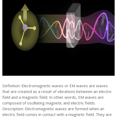
Definition: Electromagnetic waves or EM waves are waves
that are created as a result of vibrations between an electric
field and a magnetic field. In other words, EM waves are
composed of oscillating magnetic and electric fields.
Description: Electromagnetic waves are formed when an
electric field comes in contact with a magnetic field. They are