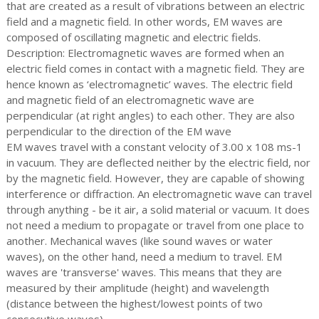
that are created as a result of vibrations between an electric
field and a magnetic field. In other words, EM waves are
composed of oscillating magnetic and electric fields.
Description: Electromagnetic waves are formed when an
electric field comes in contact with a magnetic field. They are
hence known as ‘electromagnetic’ waves. The electric field
and magnetic field of an electromagnetic wave are
perpendicular (at right angles) to each other. They are also
perpendicular to the direction of the EM wave
EM waves travel with a constant velocity of 3.00 x 108 ms-1
in vacuum. They are deflected neither by the electric field, nor
by the magnetic field. However, they are capable of showing
interference or diffraction. An electromagnetic wave can travel
through anything - be it air, a solid material or vacuum. It does
not need a medium to propagate or travel from one place to
another. Mechanical waves (like sound waves or water
waves), on the other hand, need a medium to travel. EM
waves are 'transverse' waves. This means that they are
measured by their amplitude (height) and wavelength
(distance between the highest/lowest points of two
consecutive waves).