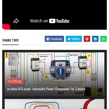
Facebook
Twitter
SHARE THIS
ELICTRICAL
on video ATS panel- Automatic Power Changeover for 3 phase