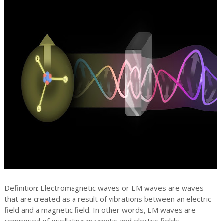
Definition: Electromagnetic waves or EM waves are waves
that are created as a result of vibrations between an electric
field and a magnetic field. In other words, EM waves are
composed of oscillating magnetic and electric fields.