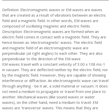
Definition: Electromagnetic waves or EM waves are waves
that are created as a result of vibrations between an electric
field and a magnetic field. In other words, EM waves are
composed of oscillating magnetic and electric fields.
Description: Electromagnetic waves are formed when an
electric field comes in contact with a magnetic field. They are
hence known as ‘electromagnetic’ waves. The electric field
and magnetic field of an electromagnetic wave are
perpendicular (at right angles) to each other. They are also
perpendicular to the direction of the EM wave
EM waves travel with a constant velocity of 3.00 x 108 ms-1
in vacuum. They are deflected neither by the electric field, nor
by the magnetic field. However, they are capable of showing
interference or diffraction. An electromagnetic wave can travel
through anything - be it air, a solid material or vacuum. It does
not need a medium to propagate or travel from one place to
another. Mechanical waves (like sound waves or water
waves), on the other hand, need a medium to travel. EM
waves are 'transverse' waves. This means that they are