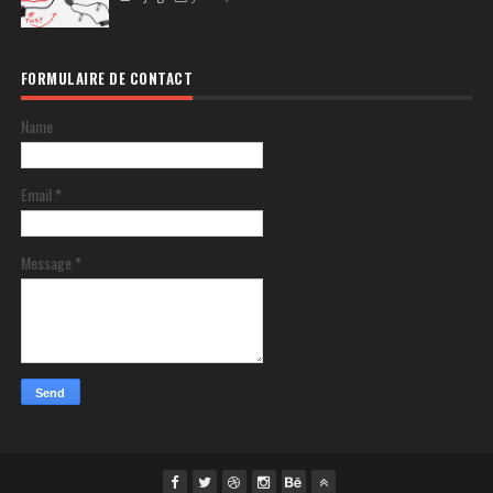
FORMULAIRE DE CONTACT
Name
Email
*
Message
*