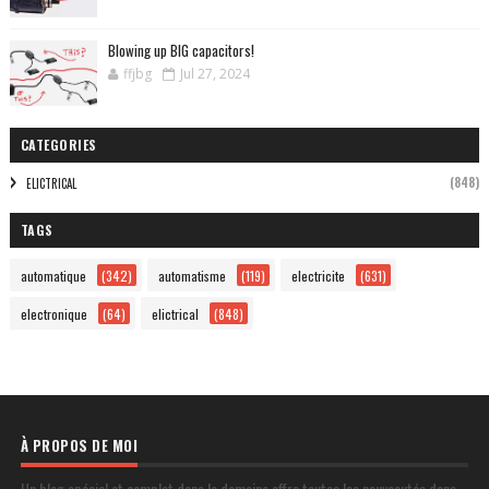
Blowing up BIG capacitors!
ffjbg
Jul 27, 2024
CATEGORIES
(848)
ELICTRICAL
TAGS
automatique
(342)
automatisme
(119)
electricite
(631)
electronique
(64)
elictrical
(848)
À PROPOS DE MOI
Un blog spécial et complet dans le domaine offre toutes les nouveautés dans