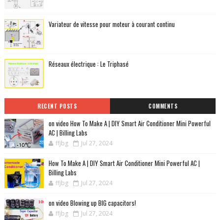
Variateur de vitesse pour moteur à courant continu
Réseaux électrique : Le Triphasé
RECENT POSTS
COMMENTS
on video How To Make A | DIY Smart Air Conditioner Mini Powerful
AC | Billing Labs
ffjbg
Jul 27, 2024
How To Make A | DIY Smart Air Conditioner Mini Powerful AC |
Billing Labs
ffjbg
Jul 27, 2024
on video Blowing up BIG capacitors!
ffjbg
Jul 27, 2024