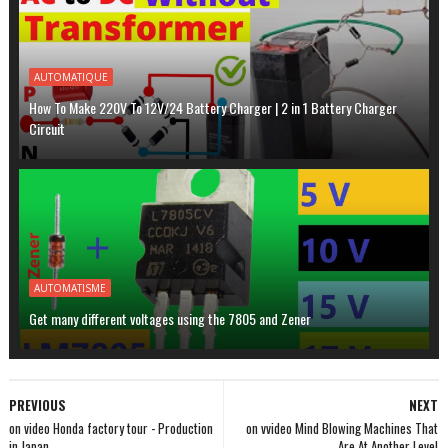
AUTOMATIQUE
How To Make 220V To 12V/24 Battery Charger | 2 in 1 Battery Charger
Circuit
AUTOMATISME
Get many different voltages using the 7805 and Zener
PREVIOUS
NEXT
on video Honda factory tour - Production
on vvideo Mind Blowing Machines That
in Japan
Are At Another Level