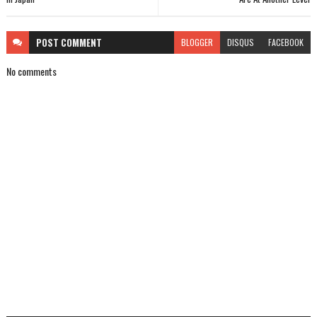
POST
COMMENT
BLOGGER
DISQUS
FACEBOOK
No comments