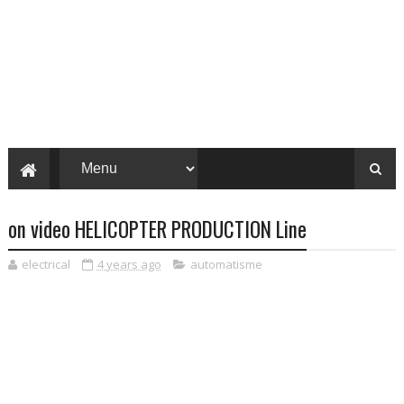
on video HELICOPTER PRODUCTION Line
electrical
4 years ago
automatisme