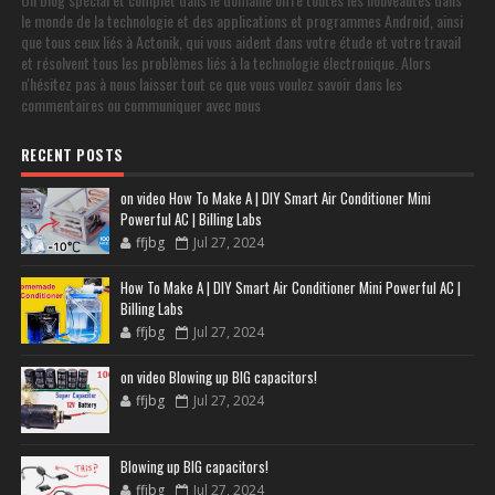
le monde de la technologie et des applications et programmes Android, ainsi
que tous ceux liés à Actonik, qui vous aident dans votre étude et votre travail
et résolvent tous les problèmes liés à la technologie électronique. Alors
n'hésitez pas à nous laisser tout ce que vous voulez savoir dans les
commentaires ou communiquer avec nous
RECENT POSTS
on video How To Make A | DIY Smart Air Conditioner Mini
Powerful AC | Billing Labs
ffjbg
Jul 27, 2024
How To Make A | DIY Smart Air Conditioner Mini Powerful AC |
Billing Labs
ffjbg
Jul 27, 2024
on video Blowing up BIG capacitors!
ffjbg
Jul 27, 2024
Blowing up BIG capacitors!
ffjbg
Jul 27, 2024