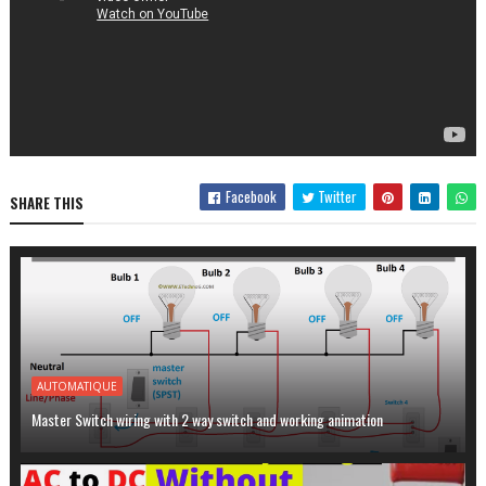
Facebook
Twitter
SHARE THIS
AUTOMATIQUE
Master Switch wiring with 2 way switch and working animation