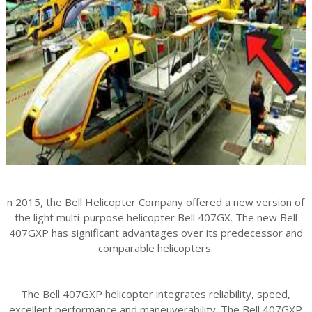
n 2015, the Bell Helicopter Company offered a new version of
the light multi-purpose helicopter Bell 407GX. The new Bell
407GXP has significant advantages over its predecessor and
comparable helicopters.
The Bell 407GXP helicopter integrates reliability, speed,
excellent performance and maneuverability. The Bell 407GXP