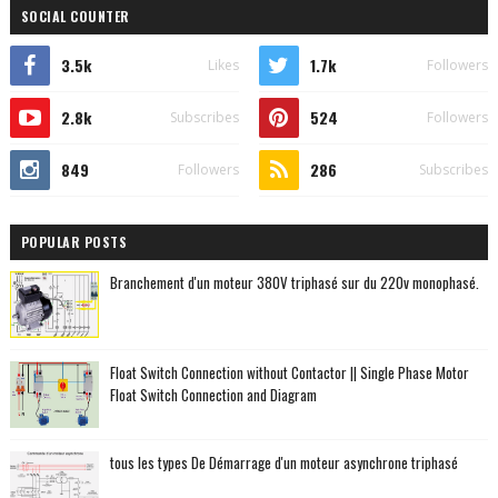
SOCIAL COUNTER
3.5k
1.7k
Likes
Followers
2.8k
524
Subscribes
Followers
849
286
Followers
Subscribes
POPULAR POSTS
Branchement d'un moteur 380V triphasé sur du 220v monophasé.
Float Switch Connection without Contactor || Single Phase Motor
Float Switch Connection and Diagram
tous les types De Démarrage d'un moteur asynchrone triphasé