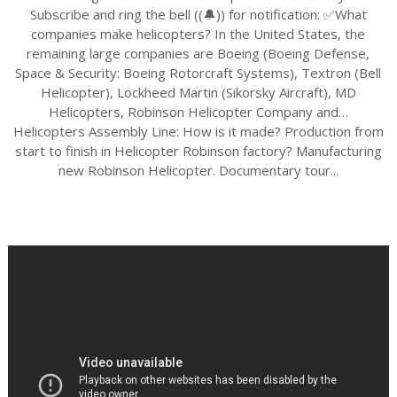
Subscribe and ring the bell ((🔔)) for notification: ✅What
companies make helicopters? In the United States, the
remaining large companies are Boeing (Boeing Defense,
Space & Security: Boeing Rotorcraft Systems), Textron (Bell
Helicopter), Lockheed Martin (Sikorsky Aircraft), MD
Helicopters, Robinson Helicopter Company and…
Helicopters Assembly Line: How is it made? Production from
start to finish in Helicopter Robinson factory? Manufacturing
new Robinson Helicopter. Documentary tour...