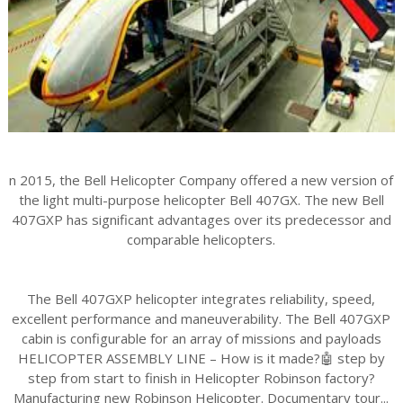
n 2015, the Bell Helicopter Company offered a new version of
the light multi-purpose helicopter Bell 407GX. The new Bell
407GXP has significant advantages over its predecessor and
comparable helicopters.
The Bell 407GXP helicopter integrates reliability, speed,
excellent performance and maneuverability. The Bell 407GXP
cabin is configurable for an array of missions and payloads
HELICOPTER ASSEMBLY LINE – How is it made?🤖 step by
step from start to finish in Helicopter Robinson factory?
Manufacturing new Robinson Helicopter. Documentary tour...