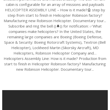
cabin is configurable for an array of missions and payloads
HELICOPTER ASSEMBLY LINE – How is it made?🤖 step by
step from start to finish in Helicopter Robinson factory?
Manufacturing new Robinson Helicopter. Documentary tour...
Subscribe and ring the bell ((🔔)) for notification: ✅What
companies make helicopters? In the United States, the
remaining large companies are Boeing (Boeing Defense,
Space & Security: Boeing Rotorcraft Systems), Textron (Bell
Helicopter), Lockheed Martin (Sikorsky Aircraft), MD
Helicopters, Robinson Helicopter Company and…
Helicopters Assembly Line: How is it made? Production from
start to finish in Helicopter Robinson factory? Manufacturing
new Robinson Helicopter. Documentary tour...