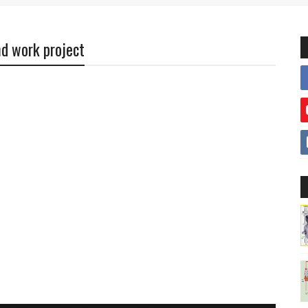
nd work project