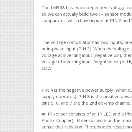
The LM358 has two independent voltage comp
so we can actually build two IR sensor modules 
comparator, which have inputs at PIN 2 and 
The voltage comparator has two inputs, one i
or in-phase input (PIN 3). When the voltage at
voltage at inverting input (negative pin), the
voltage of inverting input (negative pin) is H
LOW.
PIN 4 is the negative power supply (when d
supply operates). PIN 8 is the positive powe
pins 5, 6, and 7 are the 2nd op-amp channel.
An IR sensor consists of an IR LED and a Ph
Photo–Coupler). IR sensor work on the main 
sense that radiation. Photodiode's resistance