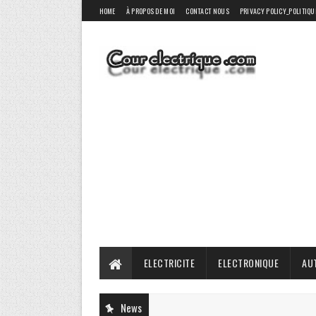
HOME
À PROPOS DE MOI
CONTACT NOUS
PRIVACY POLICY_POLITIQU
ELECTRICITE
ELECTRONIQUE
AU
News