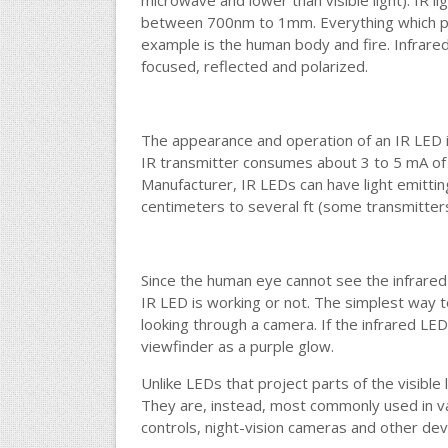
microwave and lower than visible light). IR l
between 700nm to 1mm. Everything which pro
example is the human body and fire. Infrared 
focused, reflected and polarized.
The appearance and operation of an IR LED
IR transmitter consumes about 3 to 5 mA of
Manufacturer, IR LEDs can have light emitti
centimeters to several ft (some transmitters
Since the human eye cannot see the infrared ra
IR LED is working or not. The simplest way to
looking through a camera. If the infrared LED 
viewfinder as a purple glow.
Unlike LEDs that project parts of the visible
They are, instead, most commonly used in va
controls, night-vision cameras and other dev