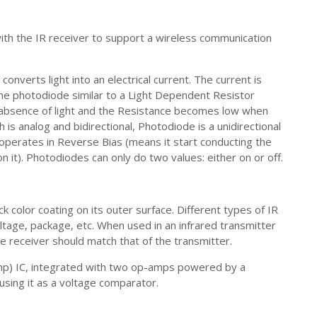
ith the IR receiver to support a wireless communication
onverts light into an electrical current. The current is
e photodiode similar to a Light Dependent Resistor
 absence of light and the Resistance becomes low when
h is analog and bidirectional, Photodiode is a unidirectional
operates in Reverse Bias (means it start conducting the
on it). Photodiodes can only do two values: either on or off.
k color coating on its outer surface. Different types of IR
tage, package, etc. When used in an infrared transmitter
e receiver should match that of the transmitter.
Amp) IC, integrated with two op-amps powered by a
using it as a voltage comparator.