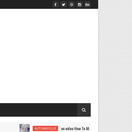
on video How To Make A | DIY Smart Air Conditioner Mini
AUTOMATIQUE