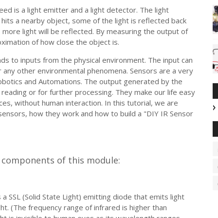
d is a light emitter and a light detector. The light
 hits a nearby object, some of the light is reflected back
e more light will be reflected. By measuring the output of
ximation of how close the object is.
ds to inputs from the physical environment. The input can
 or any other environmental phenomena. Sensors are a very
 Robotics and Automations. The output generated by the
 reading or for further processing. They make our life easy
es, without human interaction. In this tutorial, we are
 sensors, how they work and how to build a "DIY IR Sensor
n components of this module:
a SSL (Solid State Light) emitting diode that emits light
ght. (The frequency range of infrared is higher than