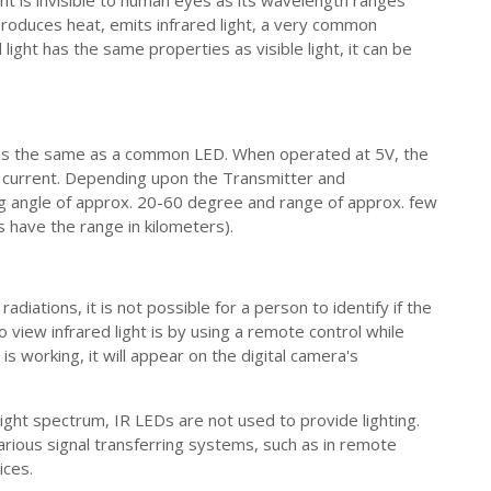
ight is invisible to human eyes as its wavelength ranges
duces heat, emits infrared light, a very common
light has the same properties as visible light, it can be
 is the same as a common LED. When operated at 5V, the
 current. Depending upon the Transmitter and
ng angle of approx. 20-60 degree and range of approx. few
 have the range in kilometers).
diations, it is not possible for a person to identify if the
 view infrared light is by using a remote control while
is working, it will appear on the digital camera's
 light spectrum, IR LEDs are not used to provide lighting.
rious signal transferring systems, such as in remote
ices.