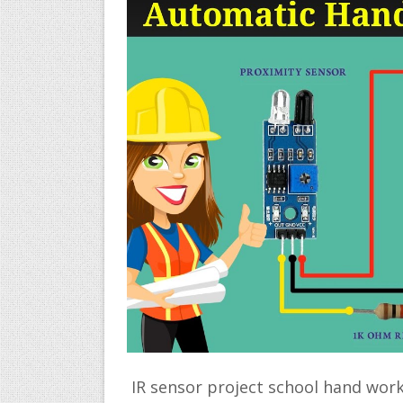
IR sensor project school hand work