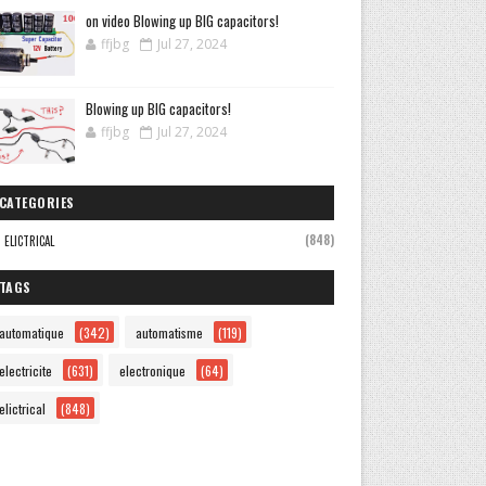
on video Blowing up BIG capacitors!
ffjbg
Jul 27, 2024
Blowing up BIG capacitors!
ffjbg
Jul 27, 2024
CATEGORIES
(848)
ELICTRICAL
TAGS
automatique
(342)
automatisme
(119)
electricite
(631)
electronique
(64)
elictrical
(848)