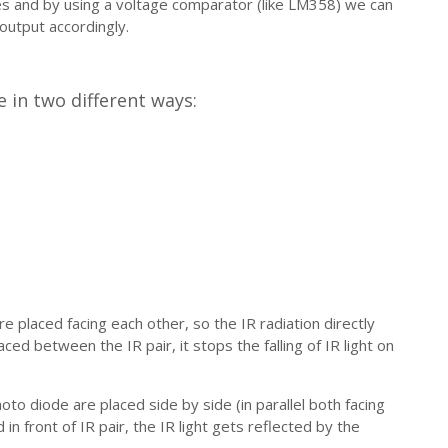
es and by using a voltage comparator (like LM358) we can
utput accordingly.
 in two different ways:
e placed facing each other, so the IR radiation directly
ced between the IR pair, it stops the falling of IR light on
oto diode are placed side by side (in parallel both facing
in front of IR pair, the IR light gets reflected by the