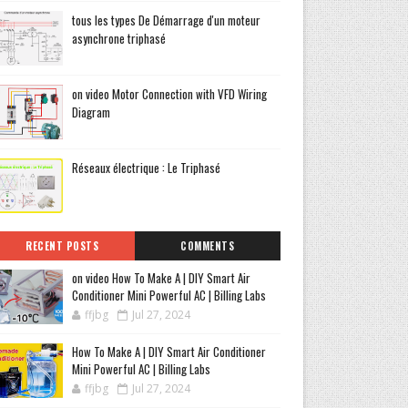
tous les types De Démarrage d'un moteur
asynchrone triphasé
on video Motor Connection with VFD Wiring
Diagram
Réseaux électrique : Le Triphasé
RECENT POSTS
COMMENTS
on video How To Make A | DIY Smart Air
Conditioner Mini Powerful AC | Billing Labs
ffjbg
Jul 27, 2024
How To Make A | DIY Smart Air Conditioner
Mini Powerful AC | Billing Labs
ffjbg
Jul 27, 2024