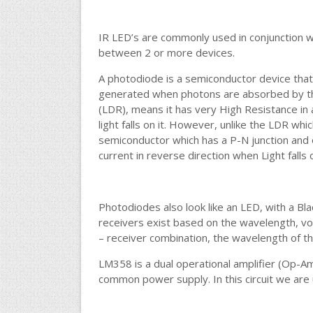
IR LED’s are commonly used in conjunction w
between 2 or more devices.
A photodiode is a semiconductor device that c
generated when photons are absorbed by th
(LDR), means it has very High Resistance in
light falls on it. However, unlike the LDR whic
semiconductor which has a P-N junction and 
current in reverse direction when Light falls 
Photodiodes also look like an LED, with a Blac
receivers exist based on the wavelength, vol
– receiver combination, the wavelength of th
LM358 is a dual operational amplifier (Op-
common power supply. In this circuit we are 