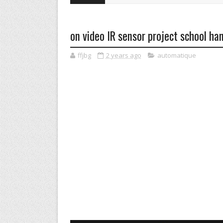
on video IR sensor project school ha
ffjbg
2 years ago
automatique