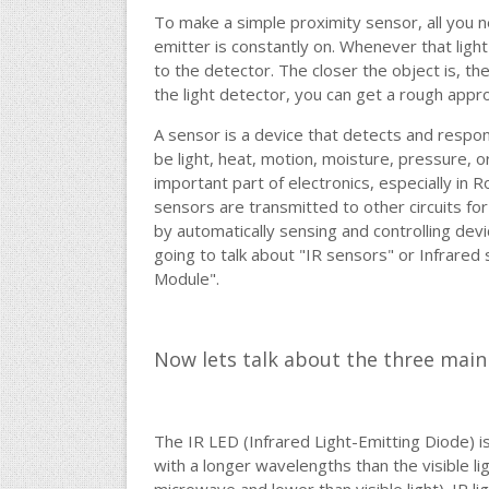
To make a simple proximity sensor, all you nee
emitter is constantly on. Whenever that light
to the detector. The closer the object is, th
the light detector, you can get a rough appro
A sensor is a device that detects and respon
be light, heat, motion, moisture, pressure,
important part of electronics, especially in
sensors are transmitted to other circuits for
by automatically sensing and controlling devic
going to talk about "IR sensors" or Infrared
Module".
Now lets talk about the three mai
The IR LED (Infrared Light-Emitting Diode) is 
with a longer wavelengths than the visible li