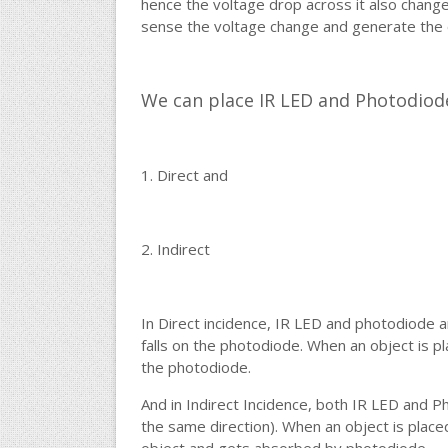
hence the voltage drop across it also chang
sense the voltage change and generate the o
We can place IR LED and Photodiode
1. Direct and
2. Indirect
In Direct incidence, IR LED and photodiode ar
falls on the photodiode. When an object is pla
the photodiode.
And in Indirect Incidence, both IR LED and Ph
the same direction). When an object is placed 