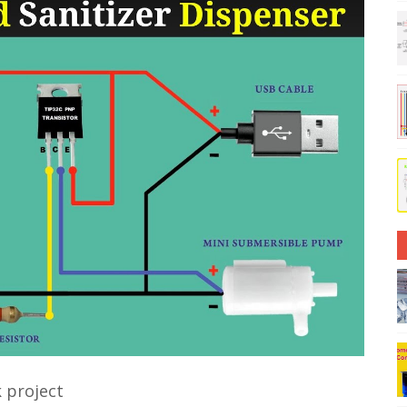
 project