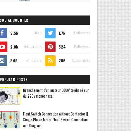
SOCIAL COUNTER
3.5k
1.7k
Likes
Followers
2.8k
524
Subscribes
Followers
849
286
Followers
Subscribes
POPULAR POSTS
Branchement d'un moteur 380V triphasé sur
du 220v monophasé.
Float Switch Connection without Contactor ||
Single Phase Motor Float Switch Connection
and Diagram