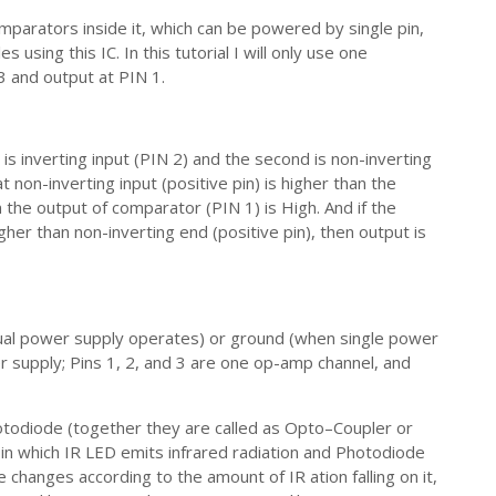
arators inside it, which can be powered by single pin,
using this IC. In this tutorial I will only use one
3 and output at PIN 1.
s inverting input (PIN 2) and the second is non-inverting
 non-inverting input (positive pin) is higher than the
n the output of comparator (PIN 1) is High. And if the
igher than non-inverting end (positive pin), then output is
ual power supply operates) or ground (when single power
r supply; Pins 1, 2, and 3 are one op-amp channel, and
otodiode (together they are called as Opto–Coupler or
in which IR LED emits infrared radiation and Photodiode
 changes according to the amount of IR ation falling on it,