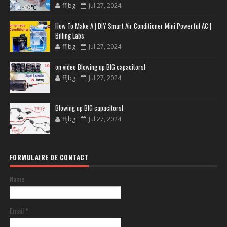
ffjbg
Jul 27, 2024
How To Make A | DIY Smart Air Conditioner Mini Powerful AC |
Billing Labs
ffjbg
Jul 27, 2024
on video Blowing up BIG capacitors!
ffjbg
Jul 27, 2024
Blowing up BIG capacitors!
ffjbg
Jul 27, 2024
FORMULAIRE DE CONTACT
Name
Email
*