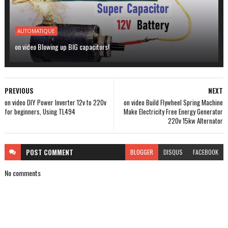
AUTOMATIQUE
on video Blowing up BIG capacitors!
PREVIOUS
NEXT
on video DIY Power Inverter 12v to 220v
on video Build Flywheel Spring Machine
for beginners, Using TL494
Make Electricity Free Energy Generator
220v 15kw Alternator
POST
COMMENT
BLOGGER
DISQUS
FACEBOOK
No comments