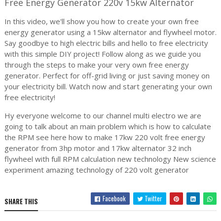
Free Energy Generator 220v 15kw Alternator
In this video, we'll show you how to create your own free
energy generator using a 15kw alternator and flywheel motor.
Say goodbye to high electric bills and hello to free electricity
with this simple DIY project! Follow along as we guide you
through the steps to make your very own free energy
generator. Perfect for off-grid living or just saving money on
your electricity bill. Watch now and start generating your own
free electricity!
Hy everyone welcome to our channel multi electro we are
going to talk about an main problem which is how to calculate
the RPM see here how to make 17kw 220 volt free energy
generator from 3hp motor and 17kw alternator 32 inch
flywheel with full RPM calculation new technology New science
experiment amazing technology of 220 volt generator
Facebook
Twitter
SHARE THIS