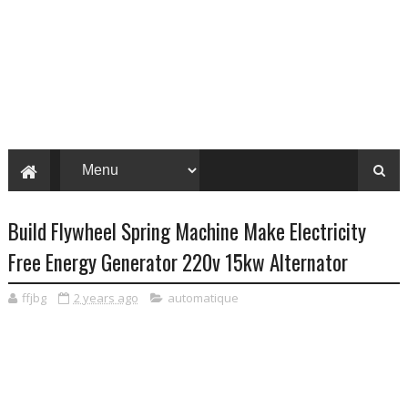
Build Flywheel Spring Machine Make Electricity
Free Energy Generator 220v 15kw Alternator
ffjbg
2 years ago
automatique