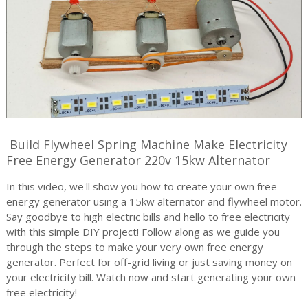
Build Flywheel Spring Machine Make Electricity
Free Energy Generator 220v 15kw Alternator
In this video, we'll show you how to create your own free
energy generator using a 15kw alternator and flywheel motor.
Say goodbye to high electric bills and hello to free electricity
with this simple DIY project! Follow along as we guide you
through the steps to make your very own free energy
generator. Perfect for off-grid living or just saving money on
your electricity bill. Watch now and start generating your own
free electricity!