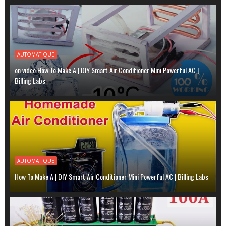
AUTOMATIQUE
on video How To Make A | DIY Smart Air Conditioner Mini Powerful AC |
Billing Labs
AUTOMATIQUE
How To Make A | DIY Smart Air Conditioner Mini Powerful AC | Billing Labs