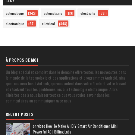
TAGS
automatique
(342)
automatisme
(119)
electricite
(631)
electronique
(64)
elictrical
(848)
À PROPOS DE MOI
Un blog spécial et complet dans le domaine offre toutes les nouveautés dans
le monde de la technologie et des applications et programmes Android, ainsi
que tous ceux liés à Actonik, qui vous aident dans votre étude et votre travail
et résolvent tous les problèmes liés à la technologie électronique. Alors
n'hésitez pas à nous laisser tout ce que vous voulez savoir dans les
commentaires ou communiquer avec nous
RECENT POSTS
on video How To Make A | DIY Smart Air Conditioner Mini
Powerful AC | Billing Labs