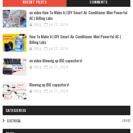
RECENT POSTS
COMMENTS
on video How To Make A | DIY Smart Air Conditioner Mini Powerful
AC | Billing Labs
ffjbg
Jul 27, 2024
How To Make A | DIY Smart Air Conditioner Mini Powerful AC |
Billing Labs
ffjbg
Jul 27, 2024
on video Blowing up BIG capacitors!
ffjbg
Jul 27, 2024
Blowing up BIG capacitors!
ffjbg
Jul 27, 2024
CATEGORIES
(848)
ELICTRICAL