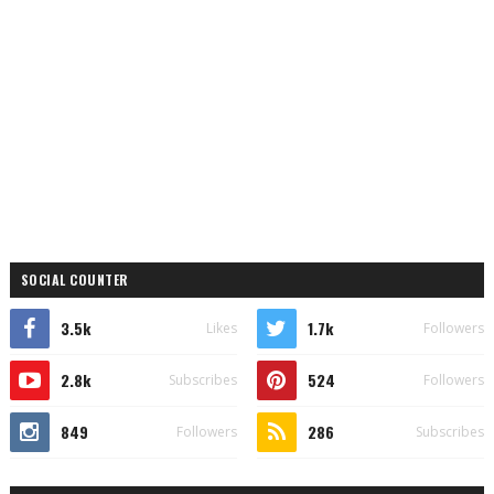
SOCIAL COUNTER
3.5k
1.7k
Likes
Followers
2.8k
524
Subscribes
Followers
849
286
Followers
Subscribes