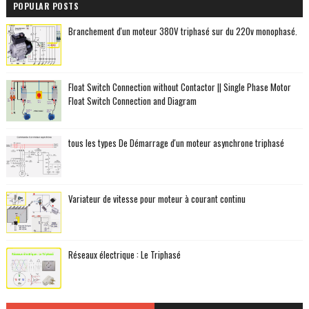
POPULAR POSTS
Branchement d'un moteur 380V triphasé sur du 220v monophasé.
Float Switch Connection without Contactor || Single Phase Motor
Float Switch Connection and Diagram
tous les types De Démarrage d'un moteur asynchrone triphasé
Variateur de vitesse pour moteur à courant continu
Réseaux électrique : Le Triphasé