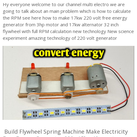
Hy everyone welcome to our channel multi electro we are
going to talk about an main problem which is how to calculate
the RPM see here how to make 17kw 220 volt free energy
generator from 3hp motor and 17kw alternator 32 inch
flywheel with full RPM calculation new technology New science
experiment amazing technology of 220 volt generator
Build Flywheel Spring Machine Make Electricity