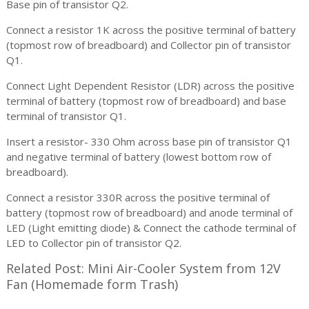
Base pin of transistor Q2.
Connect a resistor 1K across the positive terminal of battery
(topmost row of breadboard) and Collector pin of transistor
Q1.
Connect Light Dependent Resistor (LDR) across the positive
terminal of battery (topmost row of breadboard) and base
terminal of transistor Q1.
Insert a resistor- 330 Ohm across base pin of transistor Q1
and negative terminal of battery (lowest bottom row of
breadboard).
Connect a resistor 330R across the positive terminal of
battery (topmost row of breadboard) and anode terminal of
LED (Light emitting diode) & Connect the cathode terminal of
LED to Collector pin of transistor Q2.
Related Post: Mini Air-Cooler System from 12V
Fan (Homemade form Trash)