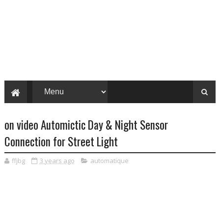
on video Automictic Day & Night Sensor
Connection for Street Light
ffjbg
3 years ago
automatique