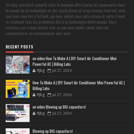
Un blog spécial et complet dans le domaine offre toutes les nouveautés dans
le monde de la technologie et des applications et programmes Android, ainsi
que tous ceux liés à Actonik, qui vous aident dans votre étude et votre travail
et résolvent tous les problèmes liés à la technologie électronique. Alors
n'hésitez pas à nous laisser tout ce que vous voulez savoir dans les
commentaires ou communiquer avec nous
RECENT POSTS
on video How To Make A | DIY Smart Air Conditioner Mini
Powerful AC | Billing Labs
ffjbg
Jul 27, 2024
How To Make A | DIY Smart Air Conditioner Mini Powerful AC |
Billing Labs
ffjbg
Jul 27, 2024
on video Blowing up BIG capacitors!
ffjbg
Jul 27, 2024
Blowing up BIG capacitors!