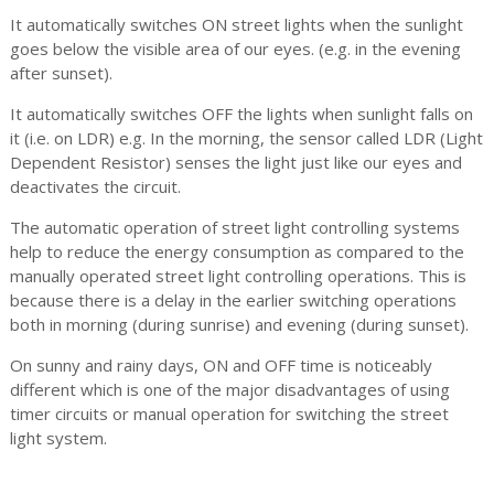
It automatically switches ON street lights when the sunlight
goes below the visible area of our eyes. (e.g. in the evening
after sunset).
It automatically switches OFF the lights when sunlight falls on
it (i.e. on LDR) e.g. In the morning, the sensor called LDR (Light
Dependent Resistor) senses the light just like our eyes and
deactivates the circuit.
The automatic operation of street light controlling systems
help to reduce the energy consumption as compared to the
manually operated street light controlling operations. This is
because there is a delay in the earlier switching operations
both in morning (during sunrise) and evening (during sunset).
On sunny and rainy days, ON and OFF time is noticeably
different which is one of the major disadvantages of using
timer circuits or manual operation for switching the street
light system.