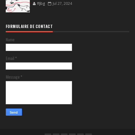
ffjbg
Jul 27, 2024
FORMULAIRE DE CONTACT
Name
Email
*
Message
*