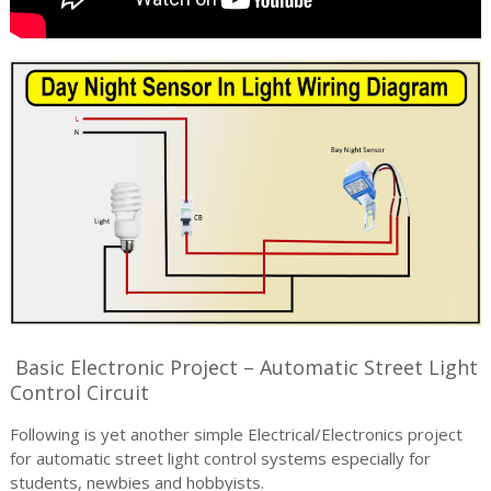
Basic Electronic Project – Automatic Street Light
Control Circuit
Following is yet another simple Electrical/Electronics project
for automatic street light control systems especially for
students, newbies and hobbyists.