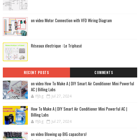
on video Motor Connection with VFD Wiring Diagram
Réseaux électrique : Le Triphasé
RECENT POSTS
COMMENTS
on video How To Make A | DIY Smart Air Conditioner Mini Powerful
AC | Billing Labs
ffjbg
Jul 27, 2024
How To Make A | DIY Smart Air Conditioner Mini Powerful AC |
Billing Labs
ffjbg
Jul 27, 2024
on video Blowing up BIG capacitors!