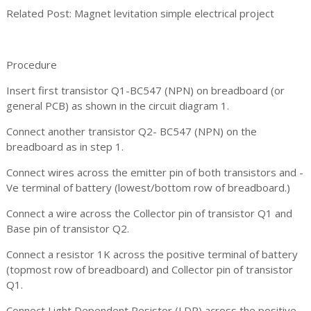
Related Post: Magnet levitation simple electrical project
Procedure
Insert first transistor Q1-BC547 (NPN) on breadboard (or
general PCB) as shown in the circuit diagram 1.
Connect another transistor Q2- BC547 (NPN) on the
breadboard as in step 1.
Connect wires across the emitter pin of both transistors and -
Ve terminal of battery (lowest/bottom row of breadboard.)
Connect a wire across the Collector pin of transistor Q1 and
Base pin of transistor Q2.
Connect a resistor 1K across the positive terminal of battery
(topmost row of breadboard) and Collector pin of transistor
Q1.
Connect Light Dependent Resistor (LDR) across the positive