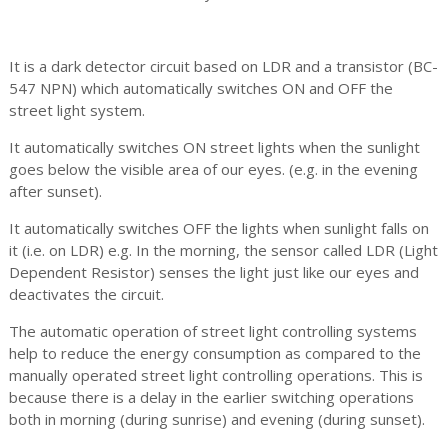
It is a dark detector circuit based on LDR and a transistor (BC-
547 NPN) which automatically switches ON and OFF the
street light system.
It automatically switches ON street lights when the sunlight
goes below the visible area of our eyes. (e.g. in the evening
after sunset).
It automatically switches OFF the lights when sunlight falls on
it (i.e. on LDR) e.g. In the morning, the sensor called LDR (Light
Dependent Resistor) senses the light just like our eyes and
deactivates the circuit.
The automatic operation of street light controlling systems
help to reduce the energy consumption as compared to the
manually operated street light controlling operations. This is
because there is a delay in the earlier switching operations
both in morning (during sunrise) and evening (during sunset).