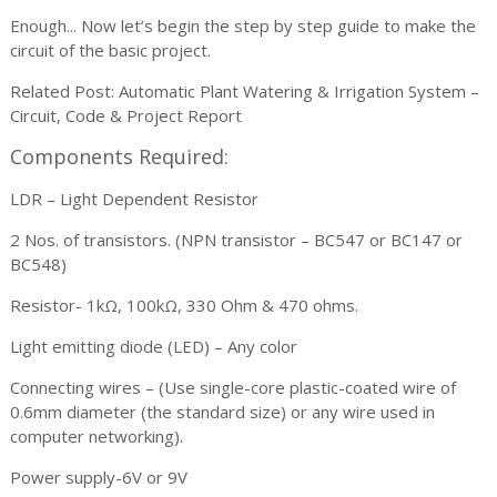
Enough... Now let’s begin the step by step guide to make the
circuit of the basic project.
Related Post: Automatic Plant Watering & Irrigation System –
Circuit, Code & Project Report
Components Required:
LDR – Light Dependent Resistor
2 Nos. of transistors. (NPN transistor – BC547 or BC147 or
BC548)
Resistor- 1kΩ, 100kΩ, 330 Ohm & 470 ohms.
Light emitting diode (LED) – Any color
Connecting wires – (Use single-core plastic-coated wire of
0.6mm diameter (the standard size) or any wire used in
computer networking).
Power supply-6V or 9V