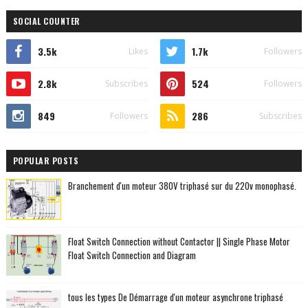
SOCIAL COUNTER
3.5k
1.7k
Likes
Followers
2.8k
524
Subscribes
Followers
849
286
Followers
Subscribes
POPULAR POSTS
Branchement d'un moteur 380V triphasé sur du 220v monophasé.
Float Switch Connection without Contactor || Single Phase Motor
Float Switch Connection and Diagram
tous les types De Démarrage d'un moteur asynchrone triphasé