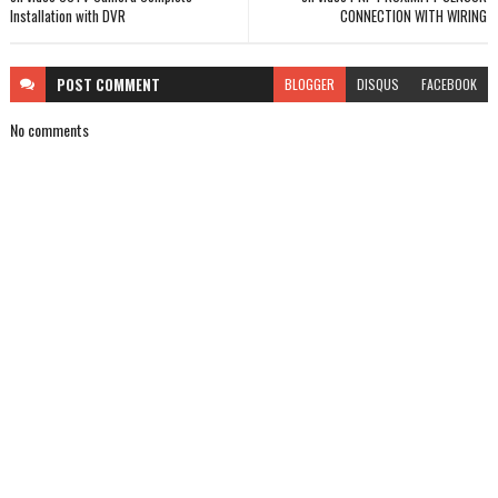
Installation with DVR
CONNECTION WITH WIRING
POST
COMMENT
BLOGGER
DISQUS
FACEBOOK
No comments