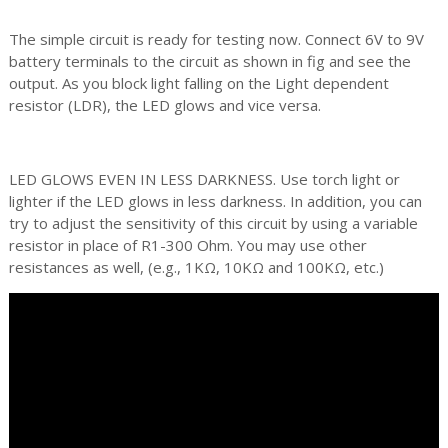
The simple circuit is ready for testing now. Connect 6V to 9V
battery terminals to the circuit as shown in fig and see the
output. As you block light falling on the Light dependent
resistor (LDR), the LED glows and vice versa.
LED GLOWS EVEN IN LESS DARKNESS. Use torch light or
lighter if the LED glows in less darkness. In addition, you can
try to adjust the sensitivity of this circuit by using a variable
resistor in place of R1-300 Ohm. You may use other
resistances as well, (e.g., 1KΩ, 10KΩ and 100KΩ, etc.)