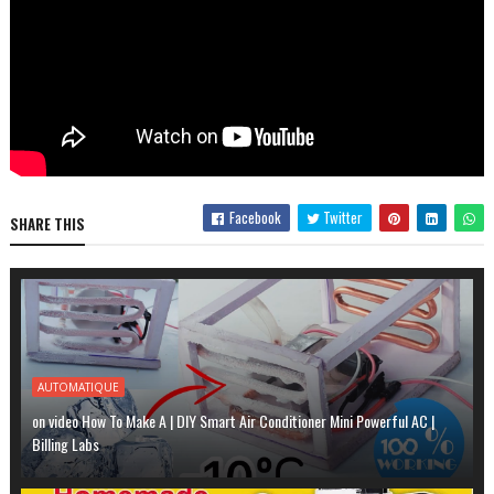
Facebook
Twitter
SHARE THIS
AUTOMATIQUE
on video How To Make A | DIY Smart Air Conditioner Mini Powerful AC |
Billing Labs