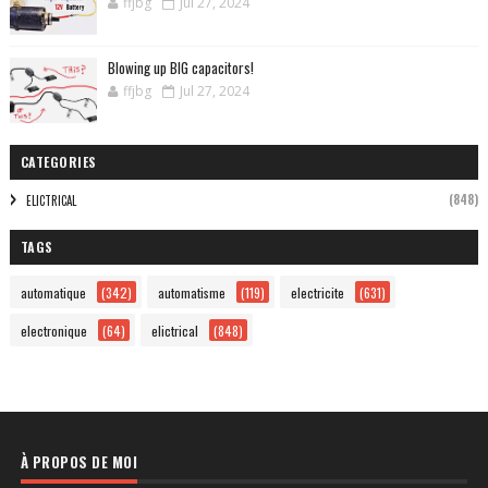
ffjbg
Jul 27, 2024
Blowing up BIG capacitors!
ffjbg
Jul 27, 2024
CATEGORIES
(848)
ELICTRICAL
TAGS
automatique
(342)
automatisme
(119)
electricite
(631)
electronique
(64)
elictrical
(848)
À PROPOS DE MOI