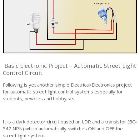
Basic Electronic Project – Automatic Street Light
Control Circuit
Following is yet another simple Electrical/Electronics project
for automatic street light control systems especially for
students, newbies and hobbyists.
It is a dark detector circuit based on LDR and a transistor (BC-
547 NPN) which automatically switches ON and OFF the
street light system.