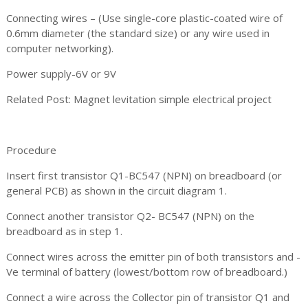
Connecting wires – (Use single-core plastic-coated wire of
0.6mm diameter (the standard size) or any wire used in
computer networking).
Power supply-6V or 9V
Related Post: Magnet levitation simple electrical project
Procedure
Insert first transistor Q1-BC547 (NPN) on breadboard (or
general PCB) as shown in the circuit diagram 1.
Connect another transistor Q2- BC547 (NPN) on the
breadboard as in step 1.
Connect wires across the emitter pin of both transistors and -
Ve terminal of battery (lowest/bottom row of breadboard.)
Connect a wire across the Collector pin of transistor Q1 and