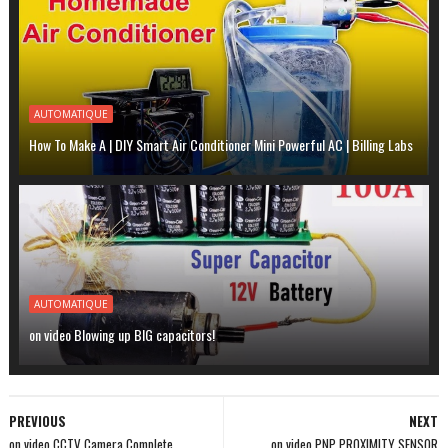
AUTOMATIQUE
How To Make A | DIY Smart Air Conditioner Mini Powerful AC | Billing Labs
AUTOMATIQUE
on video Blowing up BIG capacitors!
PREVIOUS
NEXT
on video CCTV Camera Complete
on video PNP PROXIMITY SENSOR