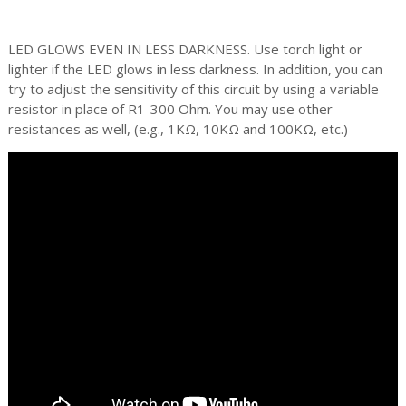
LED GLOWS EVEN IN LESS DARKNESS. Use torch light or
lighter if the LED glows in less darkness. In addition, you can
try to adjust the sensitivity of this circuit by using a variable
resistor in place of R1-300 Ohm. You may use other
resistances as well, (e.g., 1KΩ, 10KΩ and 100KΩ, etc.)