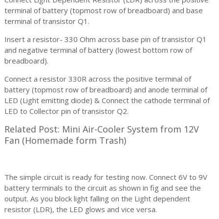
terminal of battery (topmost row of breadboard) and base
terminal of transistor Q1.
Insert a resistor- 330 Ohm across base pin of transistor Q1
and negative terminal of battery (lowest bottom row of
breadboard).
Connect a resistor 330R across the positive terminal of
battery (topmost row of breadboard) and anode terminal of
LED (Light emitting diode) & Connect the cathode terminal of
LED to Collector pin of transistor Q2.
Related Post: Mini Air-Cooler System from 12V
Fan (Homemade form Trash)
The simple circuit is ready for testing now. Connect 6V to 9V
battery terminals to the circuit as shown in fig and see the
output. As you block light falling on the Light dependent
resistor (LDR), the LED glows and vice versa.