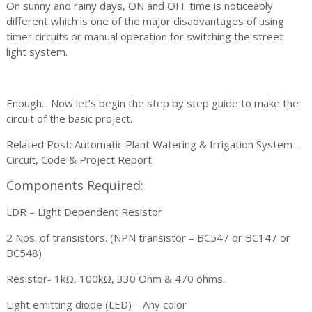
On sunny and rainy days, ON and OFF time is noticeably
different which is one of the major disadvantages of using
timer circuits or manual operation for switching the street
light system.
Enough... Now let’s begin the step by step guide to make the
circuit of the basic project.
Related Post: Automatic Plant Watering & Irrigation System –
Circuit, Code & Project Report
Components Required:
LDR – Light Dependent Resistor
2 Nos. of transistors. (NPN transistor – BC547 or BC147 or
BC548)
Resistor- 1kΩ, 100kΩ, 330 Ohm & 470 ohms.
Light emitting diode (LED) – Any color