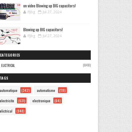
on video Blowing up BIG capacitors!
ffjbg
Jul 27, 2024
Blowing up BIG capacitors!
ffjbg
Jul 27, 2024
CATEGORIES
(848)
ELICTRICAL
TAGS
automatique
(342)
automatisme
(119)
electricite
(631)
electronique
(64)
elictrical
(848)