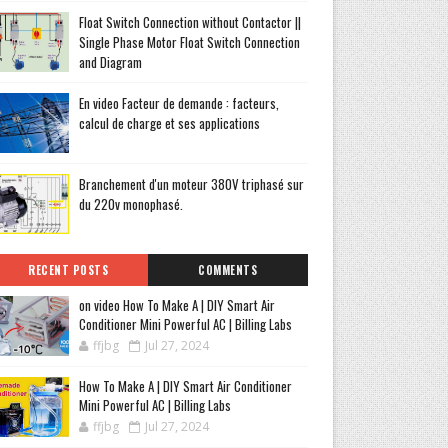
Float Switch Connection without Contactor ||
Single Phase Motor Float Switch Connection
and Diagram
En video Facteur de demande : facteurs,
calcul de charge et ses applications
Branchement d'un moteur 380V triphasé sur
du 220v monophasé.
RECENT POSTS
COMMENTS
on video How To Make A | DIY Smart Air
Conditioner Mini Powerful AC | Billing Labs
ffjbg
Jul 27, 2024
How To Make A | DIY Smart Air Conditioner
Mini Powerful AC | Billing Labs
ffjbg
Jul 27, 2024