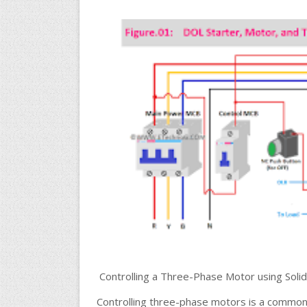
Controlling a Three-Phase Motor using Solid
Controlling three-phase motors is a common re