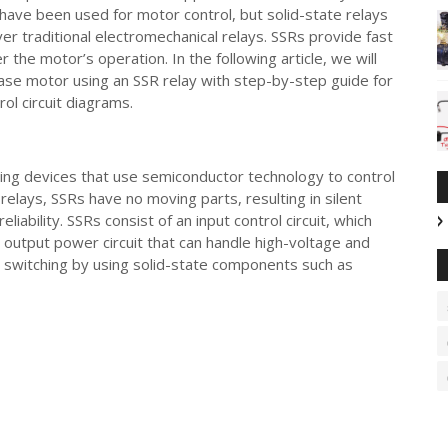
have been used for motor control, but solid-state relays
over traditional electromechanical relays. SSRs provide fast
r the motor’s operation. In the following article, we will
hase motor using an SSR relay with step-by-step guide for
ol circuit diagrams.
ching devices that use semiconductor technology to control
 relays, SSRs have no moving parts, resulting in silent
iability. SSRs consist of an input control circuit, which
n output power circuit that can handle high-voltage and
d switching by using solid-state components such as