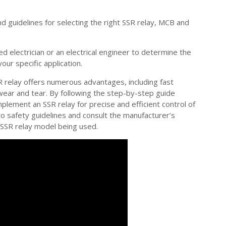
d guidelines for selecting the right SSR relay, MCB and
ed electrician or an electrical engineer to determine the
ur specific application.
R relay offers numerous advantages, including fast
 wear and tear. By following the step-by-step guide
 implement an SSR relay for precise and efficient control of
safety guidelines and consult the manufacturer’s
c SSR relay model being used.