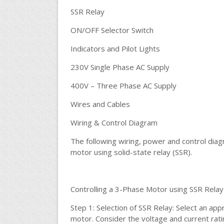
SSR Relay
ON/OFF Selector Switch
Indicators and Pilot Lights
230V Single Phase AC Supply
400V – Three Phase AC Supply
Wires and Cables
Wiring & Control Diagram
The following wiring, power and control dia
motor using solid-state relay (SSR).
Controlling a 3-Phase Motor using SSR Relay
Step 1: Selection of SSR Relay: Select an app
motor. Consider the voltage and current rati