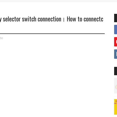
ay selector switch connection। How to connectc
ite