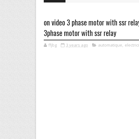
on video 3 phase motor with ssr rel
3phase motor with ssr relay
ffjbg
3 years ago
automatique
,
electric