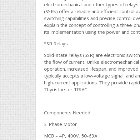
electromechanical and other types of relays 
(SSRs) offer a reliable and efficient control 
switching capabilities and precise control ove
explain the concept of controlling a three-p
its implementation using the power and contr
SSR Relays
Solid-state relays (SSR) are electronic swit
the flow of current. Unlike electromechanical
operation, increased lifespan, and improved rel
typically accepts a low-voltage signal, and a
high-current applications. They provide rapi
Thyristors or TRIAC.
Components Needed
3-Phase Motor
MCB – 4P, 400V, 50-63A