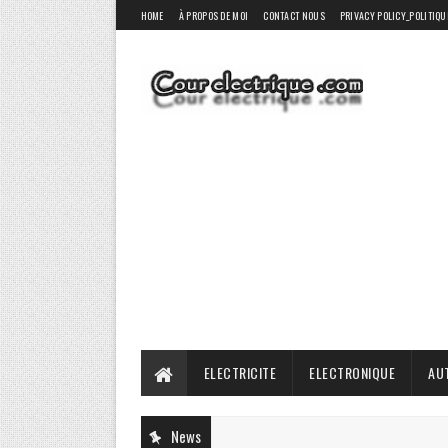
HOME
À PROPOS DE MOI
CONTACT NOUS
PRIVACY POLICY_POLITIQU
ELECTRICITE
ELECTRONIQUE
AU
News