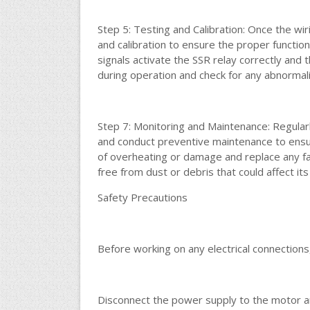
Step 5: Testing and Calibration: Once the wi
and calibration to ensure the proper function
signals activate the SSR relay correctly and
during operation and check for any abnormal
Step 7: Monitoring and Maintenance: Regula
and conduct preventive maintenance to ensur
of overheating or damage and replace any f
free from dust or debris that could affect it
Safety Precautions
Before working on any electrical connections
Disconnect the power supply to the motor an