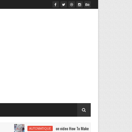
on video How To Make A | DIY Smart Air Conditioner Mini Po
AUTOMATIQUE