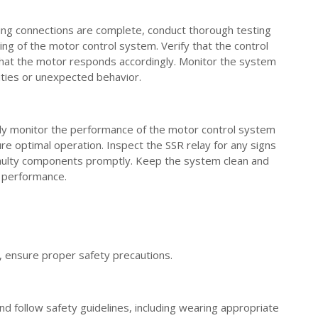
ring connections are complete, conduct thorough testing
ing of the motor control system. Verify that the control
 that the motor responds accordingly. Monitor the system
ities or unexpected behavior.
rly monitor the performance of the motor control system
e optimal operation. Inspect the SSR relay for any signs
aulty components promptly. Keep the system clean and
s performance.
, ensure proper safety precautions.
d follow safety guidelines, including wearing appropriate