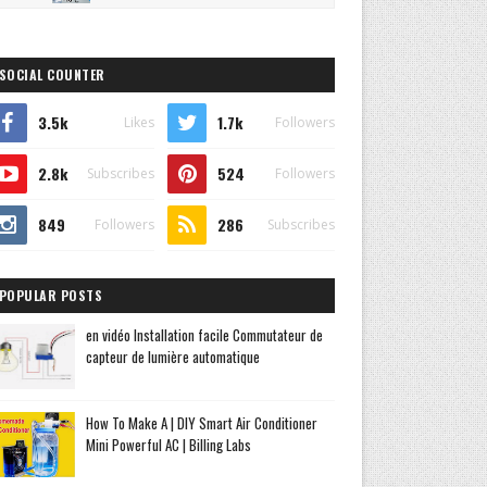
SOCIAL COUNTER
3.5k
1.7k
Likes
Followers
2.8k
524
Subscribes
Followers
849
286
Followers
Subscribes
POPULAR POSTS
en vidéo Installation facile Commutateur de
capteur de lumière automatique
How To Make A | DIY Smart Air Conditioner
Mini Powerful AC | Billing Labs