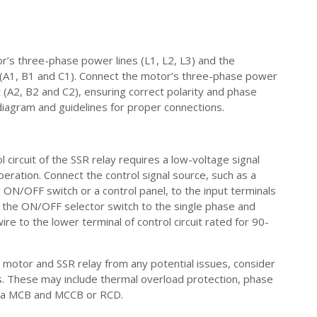
or’s three-phase power lines (L1, L2, L3) and the
 (A1, B1 and C1). Connect the motor’s three-phase power
y (A2, B2 and C2), ensuring correct polarity and phase
diagram and guidelines for proper connections.
l circuit of the SSR relay requires a low-voltage signal
eration. Connect the control signal source, such as a
 ON/OFF switch or a control panel, to the input terminals
 the ON/OFF selector switch to the single phase and
wire to the lower terminal of control circuit rated for 90-
 motor and SSR relay from any potential issues, consider
s. These may include thermal overload protection, phase
 via MCB and MCCB or RCD.