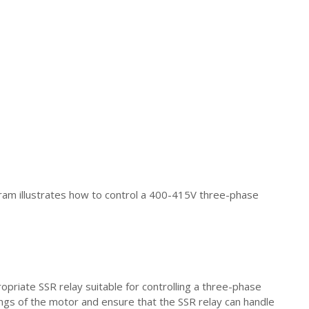
gram illustrates how to control a 400-415V three-phase
ropriate SSR relay suitable for controlling a three-phase
ngs of the motor and ensure that the SSR relay can handle