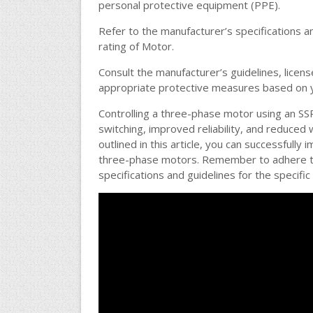
personal protective equipment (PPE).
Refer to the manufacturer’s specifications an
rating of Motor.
Consult the manufacturer’s guidelines, licens
appropriate protective measures based on yo
Controlling a three-phase motor using an SS
switching, improved reliability, and reduced
outlined in this article, you can successfully
three-phase motors. Remember to adhere to 
specifications and guidelines for the specifi