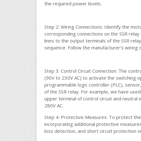
the required power levels.
Step 2: Wiring Connections: Identify the mot
corresponding connections on the SSR relay
lines to the output terminals of the SSR rela
sequence. Follow the manufacturer’s wiring 
Step 3: Control Circuit Connection: The contro
(90V to 230V AC) to activate the switching op
programmable logic controller (PLC), sensor,
of the SSR relay. For example, we have used
upper terminal of control circuit and neutral 
280V AC.
Step 4: Protective Measures: To protect the
incorporating additional protective measure
loss detection, and short circuit protection