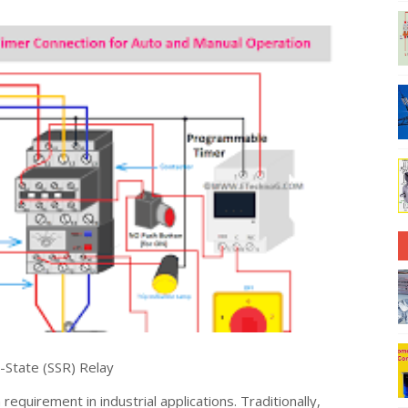
-State (SSR) Relay
quirement in industrial applications. Traditionally,