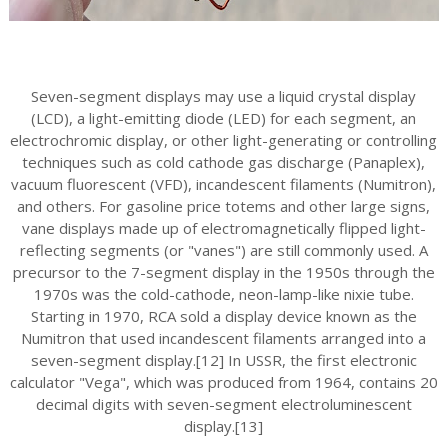
Seven-segment displays may use a liquid crystal display
(LCD), a light-emitting diode (LED) for each segment, an
electrochromic display, or other light-generating or controlling
techniques such as cold cathode gas discharge (Panaplex),
vacuum fluorescent (VFD), incandescent filaments (Numitron),
and others. For gasoline price totems and other large signs,
vane displays made up of electromagnetically flipped light-
reflecting segments (or "vanes") are still commonly used. A
precursor to the 7-segment display in the 1950s through the
1970s was the cold-cathode, neon-lamp-like nixie tube.
Starting in 1970, RCA sold a display device known as the
Numitron that used incandescent filaments arranged into a
seven-segment display.[12] In USSR, the first electronic
calculator "Vega", which was produced from 1964, contains 20
decimal digits with seven-segment electroluminescent
display.[13]