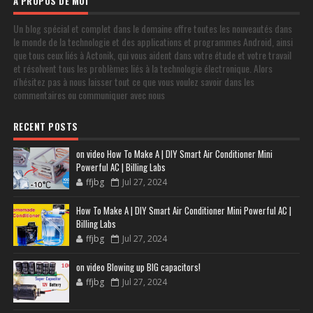
À PROPOS DE MOI
Un blog spécial et complet dans le domaine offre toutes les nouveautés dans
le monde de la technologie et des applications et programmes Android, ainsi
que tous ceux liés à Actonik, qui vous aident dans votre étude et votre travail
et résolvent tous les problèmes liés à la technologie électronique. Alors
n'hésitez pas à nous laisser tout ce que vous voulez savoir dans les
commentaires ou communiquer avec nous
RECENT POSTS
on video How To Make A | DIY Smart Air Conditioner Mini
Powerful AC | Billing Labs
ffjbg
Jul 27, 2024
How To Make A | DIY Smart Air Conditioner Mini Powerful AC |
Billing Labs
ffjbg
Jul 27, 2024
on video Blowing up BIG capacitors!
ffjbg
Jul 27, 2024