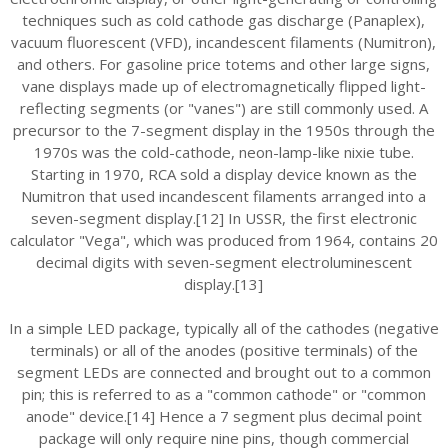
techniques such as cold cathode gas discharge (Panaplex),
vacuum fluorescent (VFD), incandescent filaments (Numitron),
and others. For gasoline price totems and other large signs,
vane displays made up of electromagnetically flipped light-
reflecting segments (or "vanes") are still commonly used. A
precursor to the 7-segment display in the 1950s through the
1970s was the cold-cathode, neon-lamp-like nixie tube.
Starting in 1970, RCA sold a display device known as the
Numitron that used incandescent filaments arranged into a
seven-segment display.[12] In USSR, the first electronic
calculator "Vega", which was produced from 1964, contains 20
decimal digits with seven-segment electroluminescent
display.[13]
In a simple LED package, typically all of the cathodes (negative
terminals) or all of the anodes (positive terminals) of the
segment LEDs are connected and brought out to a common
pin; this is referred to as a "common cathode" or "common
anode" device.[14] Hence a 7 segment plus decimal point
package will only require nine pins, though commercial