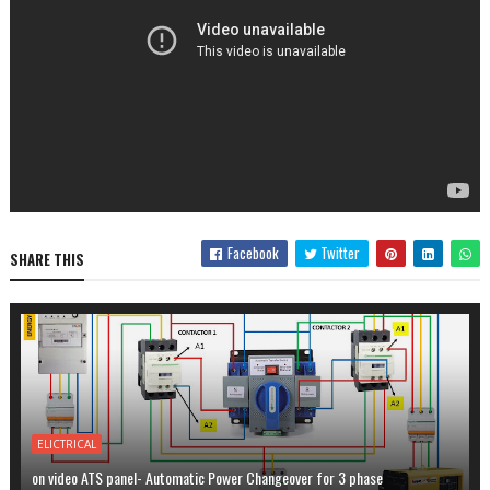
Facebook
Twitter
SHARE THIS
ELICTRICAL
on video ATS panel- Automatic Power Changeover for 3 phase