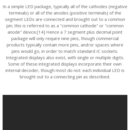
In a simple LED package, typically all of the cathodes (negative
terminals) or all of the anodes (positive terminals) of the
segment LEDs are connected and brought out to a common
pin; this is referred to as a "common cathode" or "common
anode" device.[14] Hence a 7 segment plus decimal point
package will only require nine pins, though commercial
products typically contain more pins, and/or spaces where
pins would go, in order to match standard IC sockets.
Integrated displays also exist, with single or multiple digits.
Some of these integrated displays incorporate their own
internal decoder, though most do not: each individual LED is
brought out to a connecting pin as described.