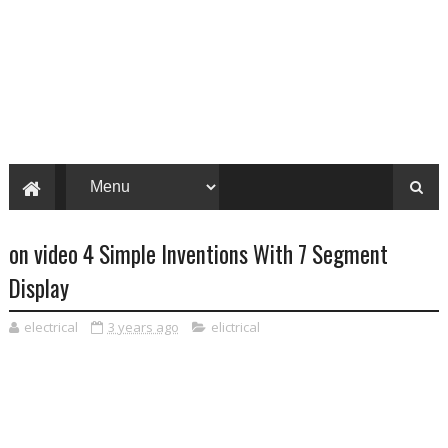
on video 4 Simple Inventions With 7 Segment
Display
electrical
3 years ago
elictrical