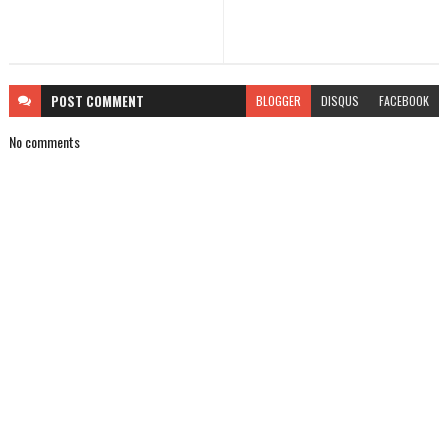
POST
COMMENT
BLOGGER
DISQUS
FACEBOOK
No comments