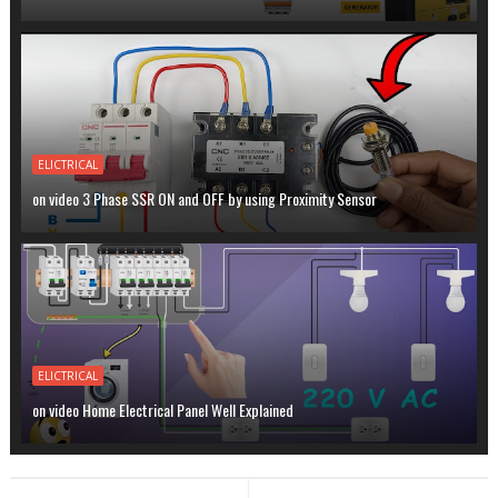
ELICTRICAL
on video 3 Phase SSR ON and OFF by using Proximity Sensor
ELICTRICAL
on video Home Electrical Panel Well Explained