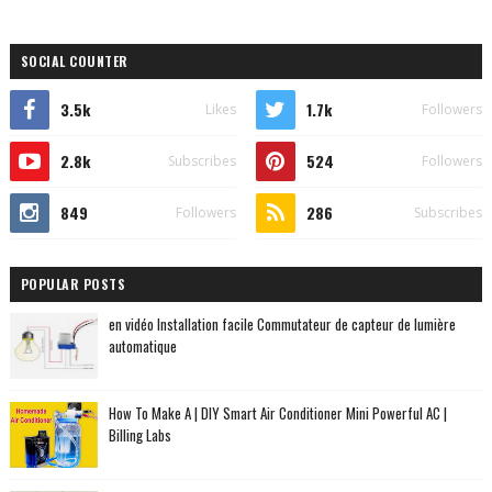
SOCIAL COUNTER
3.5k
1.7k
Likes
Followers
2.8k
524
Subscribes
Followers
849
286
Followers
Subscribes
POPULAR POSTS
en vidéo Installation facile Commutateur de capteur de lumière
automatique
How To Make A | DIY Smart Air Conditioner Mini Powerful AC |
Billing Labs