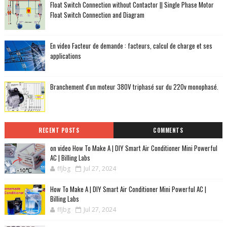
Float Switch Connection without Contactor || Single Phase Motor
Float Switch Connection and Diagram
En video Facteur de demande : facteurs, calcul de charge et ses
applications
Branchement d'un moteur 380V triphasé sur du 220v monophasé.
RECENT POSTS
COMMENTS
on video How To Make A | DIY Smart Air Conditioner Mini Powerful
AC | Billing Labs
ffjbg
Jul 27, 2024
How To Make A | DIY Smart Air Conditioner Mini Powerful AC |
Billing Labs
ffjbg
Jul 27, 2024