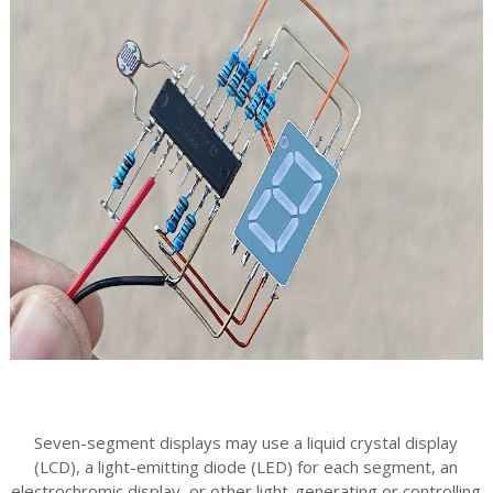
Seven-segment displays may use a liquid crystal display
(LCD), a light-emitting diode (LED) for each segment, an
electrochromic display, or other light-generating or controlling