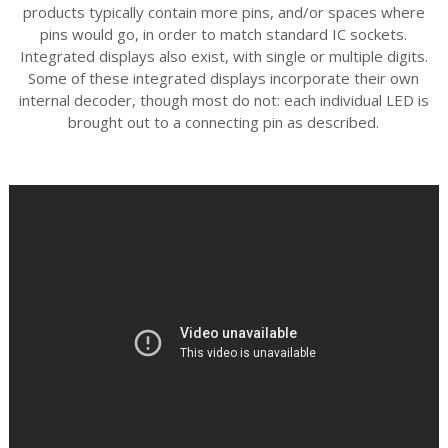
products typically contain more pins, and/or spaces where
pins would go, in order to match standard IC sockets.
Integrated displays also exist, with single or multiple digits.
Some of these integrated displays incorporate their own
internal decoder, though most do not: each individual LED is
brought out to a connecting pin as described.