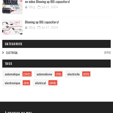
on video Blowing up BIG capacitors!
ffjbg
Jul 27, 2024
Blowing up BIG capacitors!
ffjbg
Jul 27, 2024
CATEGORIES
(848)
ELICTRICAL
TAGS
automatique
(342)
automatisme
(119)
electricite
(631)
electronique
(64)
elictrical
(848)