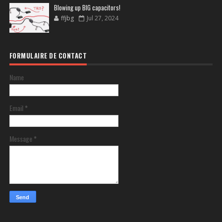
Blowing up BIG capacitors!
ffjbg
Jul 27, 2024
FORMULAIRE DE CONTACT
Name
Email
*
Message
*