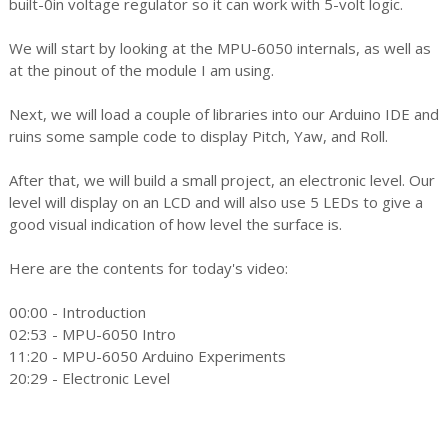
built-0in voltage regulator so it can work with 5-volt logic.
We will start by looking at the MPU-6050 internals, as well as
at the pinout of the module I am using.
Next, we will load a couple of libraries into our Arduino IDE and
ruins some sample code to display Pitch, Yaw, and Roll.
After that, we will build a small project, an electronic level. Our
level will display on an LCD and will also use 5 LEDs to give a
good visual indication of how level the surface is.
Here are the contents for today's video:
00:00 - Introduction
02:53 - MPU-6050 Intro
11:20 - MPU-6050 Arduino Experiments
20:29 - Electronic Level