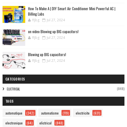
How To Make A | DIY Smart Air Conditioner Mini Powerful AC |
Billing Labs
ffjbg
Jul 27, 2024
on video Blowing up BIG capacitors!
ffjbg
Jul 27, 2024
Blowing up BIG capacitors!
ffjbg
Jul 27, 2024
CATEGORIES
(848)
ELICTRICAL
TAGS
automatique
(342)
automatisme
(119)
electricite
(631)
electronique
(64)
elictrical
(848)