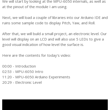
We will start by looking at the MPU-6050 internals, as well as
at the pinout of the module I am using.
Next, we will load a couple of libraries into our Arduino IDE and
ruins some sample code to display Pitch, Yaw, and Roll.
After that, we will build a small project, an electronic level. Our
level will display on an LCD and will also use 5 LEDs to give a
good visual indication of how level the surface is.
Here are the contents for today's video:
00:00 - Introduction
02:53 - MPU-6050 Intro
11:20 - MPU-6050 Arduino Experiments
20:29 - Electronic Level