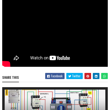
Facebook
Twitter
SHARE THIS