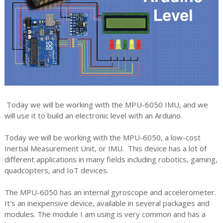
Today we will be working with the MPU-6050 IMU, and we
will use it to build an electronic level with an Arduino.
Today we will be working with the MPU-6050, a low-cost
Inertial Measurement Unit, or IMU. This device has a lot of
different applications in many fields including robotics, gaming,
quadcopters, and IoT devices.
The MPU-6050 has an internal gyroscope and accelerometer.
It's an inexpensive device, available in several packages and
modules. The module I am using is very common and has a