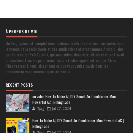
À PROPOS DE MOI
Un blog spécial et complet dans le domaine offre toutes les nouveautés dans
le monde de la technologie et des applications et programmes Android, ainsi
que tous ceux liés à Actonik, qui vous aident dans votre étude et votre travail
et résolvent tous les problèmes liés à la technologie électronique. Alors
n'hésitez pas à nous laisser tout ce que vous voulez savoir dans les
commentaires ou communiquer avec nous
RECENT POSTS
on video How To Make A | DIY Smart Air Conditioner Mini
Powerful AC | Billing Labs
ffjbg
Jul 27, 2024
How To Make A | DIY Smart Air Conditioner Mini Powerful AC |
Billing Labs
ffjbg
Jul 27, 2024