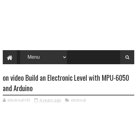
on video Build an Electronic Level with MPU-6050
and Arduino
electrical135
4 years ago
elictrical