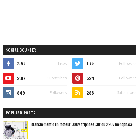
SOCIAL COUNTER
3.5k
1.7k
Likes
Followers
2.8k
524
Subscribes
Followers
849
286
Followers
Subscribes
POPULAR POSTS
Branchement d'un moteur 380V triphasé sur du 220v monophasé.