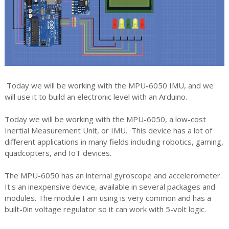
Today we will be working with the MPU-6050 IMU, and we
will use it to build an electronic level with an Arduino.
Today we will be working with the MPU-6050, a low-cost
Inertial Measurement Unit, or IMU. This device has a lot of
different applications in many fields including robotics, gaming,
quadcopters, and IoT devices.
The MPU-6050 has an internal gyroscope and accelerometer.
It's an inexpensive device, available in several packages and
modules. The module I am using is very common and has a
built-0in voltage regulator so it can work with 5-volt logic.