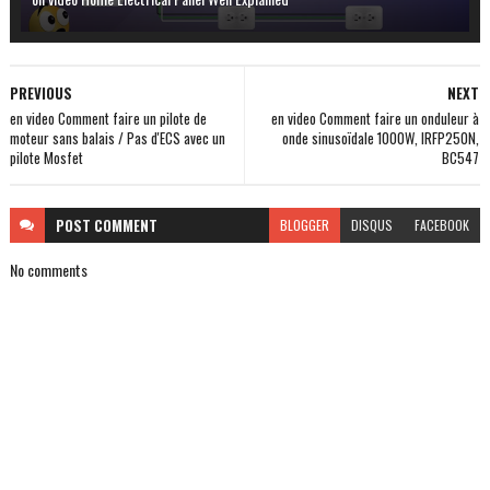
PREVIOUS
NEXT
en video Comment faire un pilote de
en video Comment faire un onduleur à
moteur sans balais / Pas d'ECS avec un
onde sinusoïdale 1000W, IRFP250N,
pilote Mosfet
BC547
POST
COMMENT
BLOGGER
DISQUS
FACEBOOK
No comments