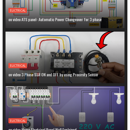
ELICTRICAL
on video ATS panel- Automatic Power Changeover for 3 phase
ELICTRICAL
on video 3 Phase SSR ON and OFF by using Proximity Sensor
ELICTRICAL
on video Home Electrical Panel Well Explained