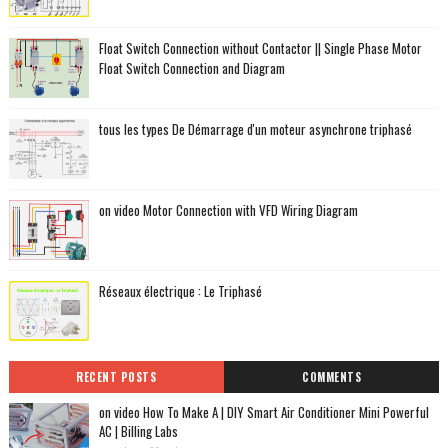
Float Switch Connection without Contactor || Single Phase Motor
Float Switch Connection and Diagram
tous les types De Démarrage d'un moteur asynchrone triphasé
on video Motor Connection with VFD Wiring Diagram
Réseaux électrique : Le Triphasé
RECENT POSTS
COMMENTS
on video How To Make A | DIY Smart Air Conditioner Mini Powerful
AC | Billing Labs