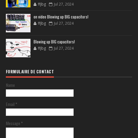
ffjbg
Jul 27, 2024
on video Blowing up BIG capacitors!
ffjbg
Jul 27, 2024
Blowing up BIG capacitors!
ffjbg
Jul 27, 2024
FORMULAIRE DE CONTACT
Name
Email
*
Message
*