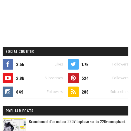
SOCIAL COUNTER
3.5k
1.7k
Likes
Followers
2.8k
524
Subscribes
Followers
849
286
Followers
Subscribes
POPULAR POSTS
Branchement d'un moteur 380V triphasé sur du 220v monophasé.