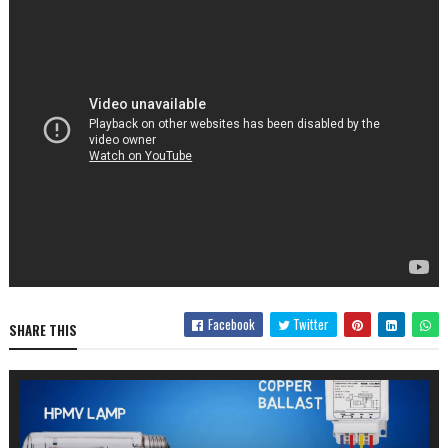
Facebook
Twitter
SHARE THIS