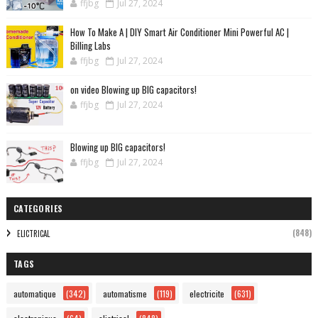
ffjbg
Jul 27, 2024
How To Make A | DIY Smart Air Conditioner Mini Powerful AC |
Billing Labs
ffjbg
Jul 27, 2024
on video Blowing up BIG capacitors!
ffjbg
Jul 27, 2024
Blowing up BIG capacitors!
ffjbg
Jul 27, 2024
CATEGORIES
(848)
ELICTRICAL
TAGS
automatique
(342)
automatisme
(119)
electricite
(631)