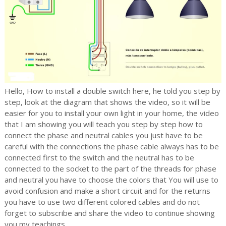
Hello, How to install a double switch here, he told you step by
step, look at the diagram that shows the video, so it will be
easier for you to install your own light in your home, the video
that I am showing you will teach you step by step how to
connect the
phase and neutral cables you just have to be
careful with the connections the phase cable always has to be
connected first to the switch and the neutral has to be
connected to the socket to the part of the threads for phase
and neutral you have to choose the colors that
You will use to
avoid confusion and make a short circuit and for the returns
you have to use two different colored cables and do not
forget to subscribe and share the video to continue showing
you my teachings.