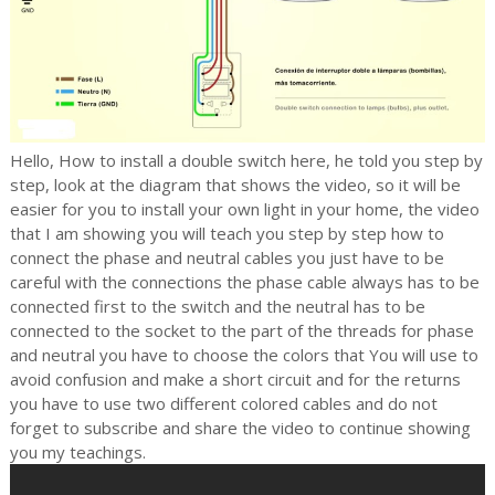
Hello, How to install a double switch here, he told you step by
step, look at the diagram that shows the video, so it will be
easier for you to install your own light in your home, the video
that I am showing you will teach you step by step how to
connect the
phase and neutral cables you just have to be
careful with the connections the phase cable always has to be
connected first to the switch and the neutral has to be
connected to the socket to the part of the threads for phase
and neutral you have to choose the colors that
You will use to
avoid confusion and make a short circuit and for the returns
you have to use two different colored cables and do not
forget to subscribe and share the video to continue showing
you my teachings.