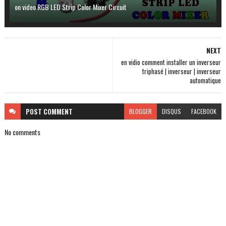
on video RGB LED Strip Color Mixer Circuit
NEXT
en vidio comment installer un inverseur
triphasé | inverseur | inverseur
automatique
POST
COMMENT
BLOGGER
DISQUS
FACEBOOK
No comments