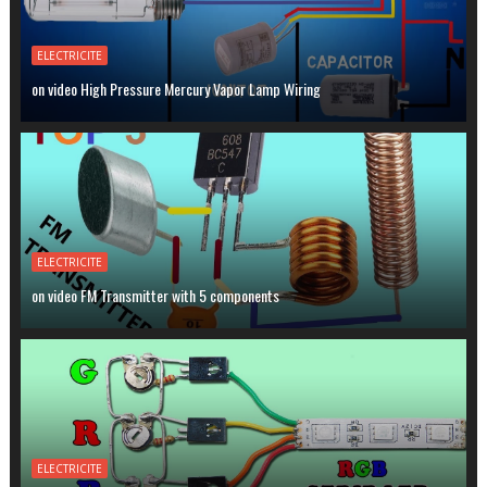
ELECTRICITE
on video High Pressure Mercury Vapor Lamp Wiring
ELECTRICITE
on video FM Transmitter with 5 components
ELECTRICITE