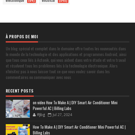
electronique
(64)
elictrical
(848)
À PROPOS DE MOI
Un blog spécial et complet dans le domaine offre toutes les nouveautés dans
le monde de la technologie et des applications et programmes Android, ainsi
que tous ceux liés à Actonik, qui vous aident dans votre étude et votre travail
et résolvent tous les problèmes liés à la technologie électronique. Alors
n'hésitez pas à nous laisser tout ce que vous voulez savoir dans les
commentaires ou communiquer avec nous
RECENT POSTS
on video How To Make A | DIY Smart Air Conditioner Mini
Powerful AC | Billing Labs
ffjbg
Jul 27, 2024
How To Make A | DIY Smart Air Conditioner Mini Powerful AC |
Billing Labs