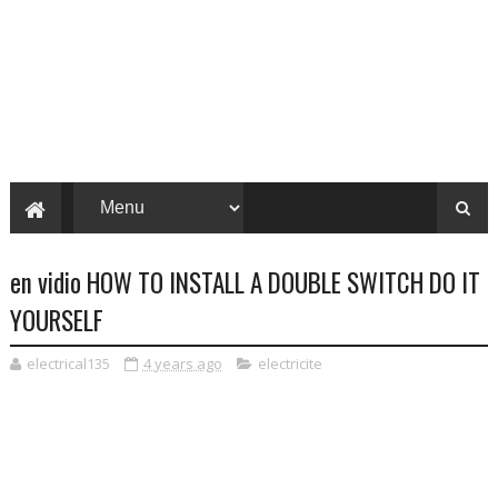
en vidio HOW TO INSTALL A DOUBLE SWITCH DO IT
YOURSELF
electrical135
4 years ago
electricite